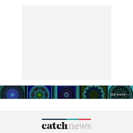
SEE MORE >>