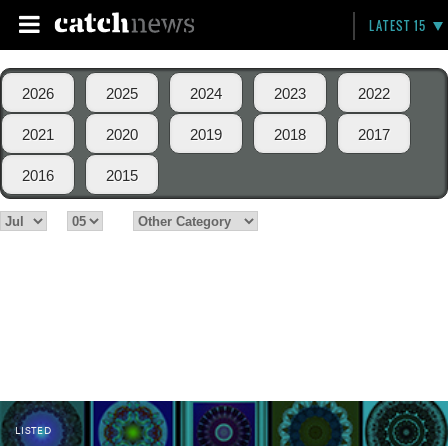
LATEST 15
2026
2025
2024
2023
2022
2021
2020
2019
2018
2017
2016
2015
LISTED