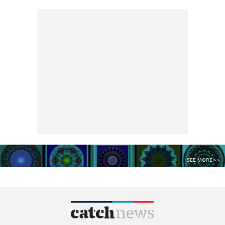
SEE MORE >>