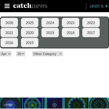
LATEST 15
2026
2025
2024
2023
2022
2021
2020
2019
2018
2017
2016
2015
LISTED