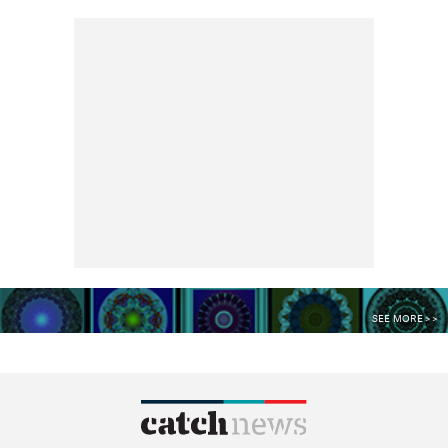
SEE MORE >>