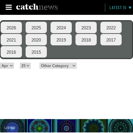
LATEST 15
2026
2025
2024
2023
2022
2021
2020
2019
2018
2017
2016
2015
LISTED