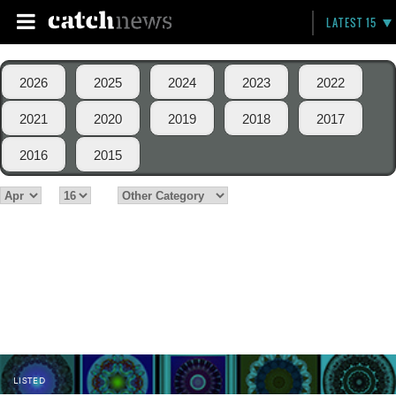
LATEST 15
2026
2025
2024
2023
2022
2021
2020
2019
2018
2017
2016
2015
LISTED