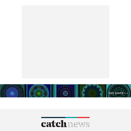
SEE MORE >>