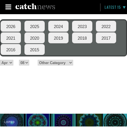
LATEST 15
2026
2025
2024
2023
2022
2021
2020
2019
2018
2017
2016
2015
LISTED