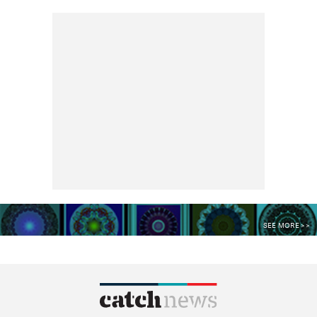
SEE MORE >>