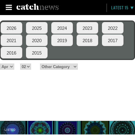
LATEST 15
2026
2025
2024
2023
2022
2021
2020
2019
2018
2017
2016
2015
LISTED