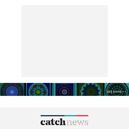
SEE MORE >>