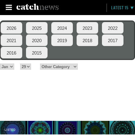
LATEST 15
2026
2025
2024
2023
2022
2021
2020
2019
2018
2017
2016
2015
LISTED