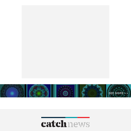
SEE MORE >>