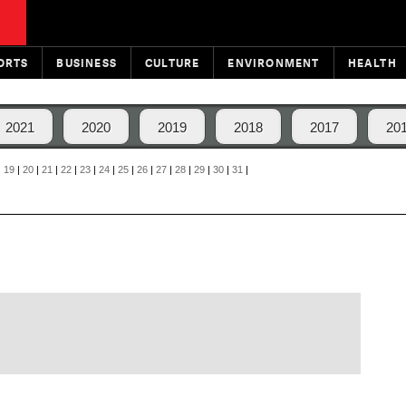
ORTS
BUSINESS
CULTURE
ENVIRONMENT
HEALTH
2021
2020
2019
2018
2017
20
|
19
|
20
|
21
|
22
|
23
|
24
|
25
|
26
|
27
|
28
|
29
|
30
|
31
|