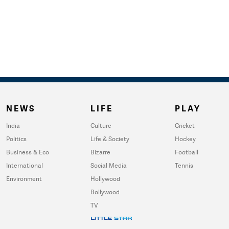
NEWS
LIFE
PLAY
India
Culture
Cricket
Politics
Life & Society
Hockey
Business & Eco
Bizarre
Football
International
Social Media
Tennis
Environment
Hollywood
Bollywood
TV