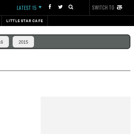
SWITCH TO
LATEST 15
LITTLE STAR CAFE
16
2015