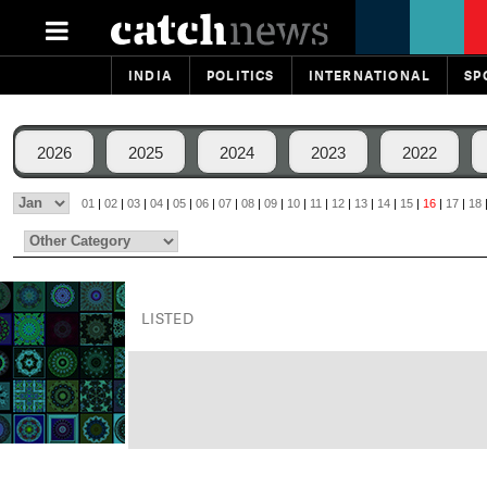
INDIA
POLITICS
INTERNATIONAL
SP
2026
2025
2024
2023
2022
01
|
02
|
03
|
04
|
05
|
06
|
07
|
08
|
09
|
10
|
11
|
12
|
13
|
14
|
15
|
16
|
17
|
18
LISTED