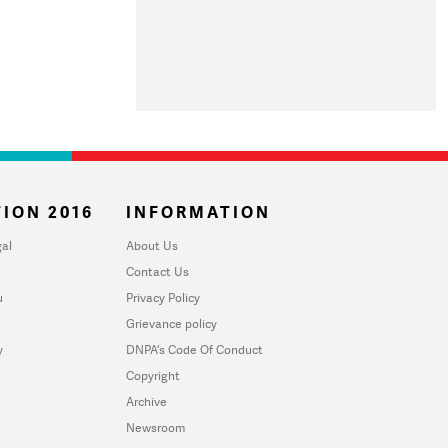
ION 2016
INFORMATION
al
About Us
Contact Us
u
Privacy Policy
Grievance policy
y
DNPA's Code Of Conduct
Copyright
Archive
Newsroom