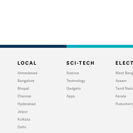
LOCAL
SCI-TECH
ELECT
Ahmedabad
Science
West Beng
Bangalore
Technology
Assam
Bhopal
Gadgets
Tamil Nad
Chennai
Apps
Kerala
Hyderabad
Puducherr
Jaipur
Kolkata
Delhi