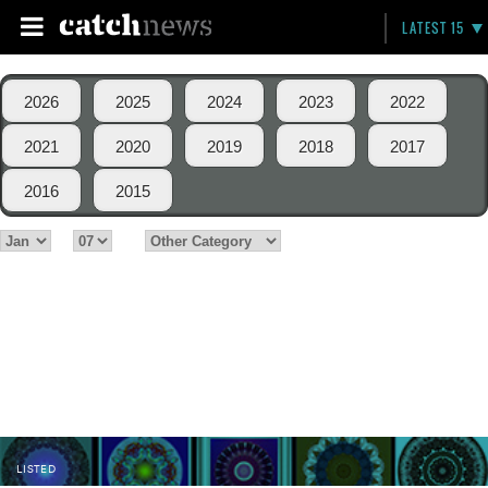
LATEST 15
2026
2025
2024
2023
2022
2021
2020
2019
2018
2017
2016
2015
LISTED