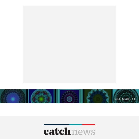
SEE MORE >>