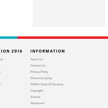
ION 2016
INFORMATION
al
About Us
Contact Us
u
Privacy Policy
Grievance policy
y
DNPA's Code Of Conduct
Copyright
Archive
Newsroom