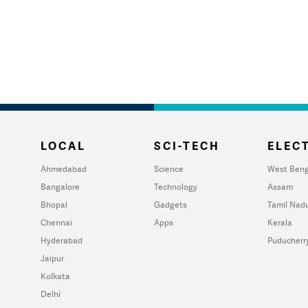
LOCAL
SCI-TECH
ELECT
Ahmedabad
Science
West Beng
Bangalore
Technology
Assam
Bhopal
Gadgets
Tamil Nad
Chennai
Apps
Kerala
Hyderabad
Puducherr
Jaipur
Kolkata
Delhi