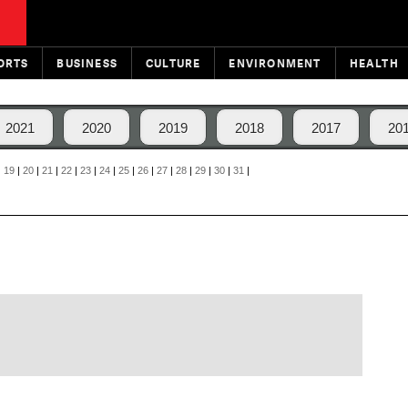
ORTS
BUSINESS
CULTURE
ENVIRONMENT
HEALTH
2021
2020
2019
2018
2017
20
|
19
|
20
|
21
|
22
|
23
|
24
|
25
|
26
|
27
|
28
|
29
|
30
|
31
|