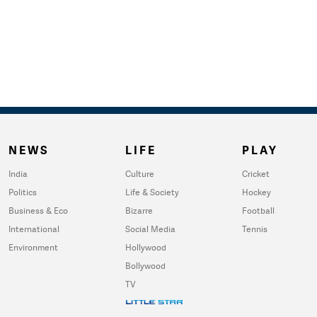
NEWS
LIFE
PLAY
India
Culture
Cricket
Politics
Life & Society
Hockey
Business & Eco
Bizarre
Football
International
Social Media
Tennis
Environment
Hollywood
Bollywood
TV