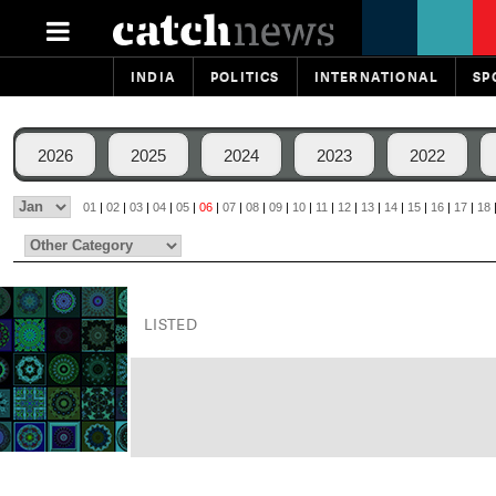
INDIA
POLITICS
INTERNATIONAL
SP
2026
2025
2024
2023
2022
01
|
02
|
03
|
04
|
05
|
06
|
07
|
08
|
09
|
10
|
11
|
12
|
13
|
14
|
15
|
16
|
17
|
18
LISTED