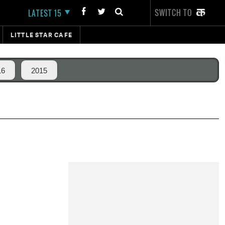
SWITCH TO
LATEST 15
LITTLE STAR CAFE
16
2015