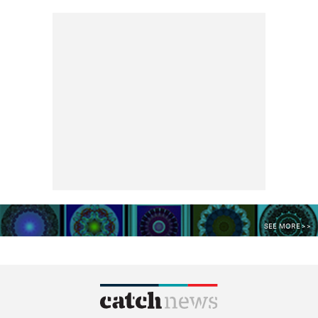
SEE MORE >>