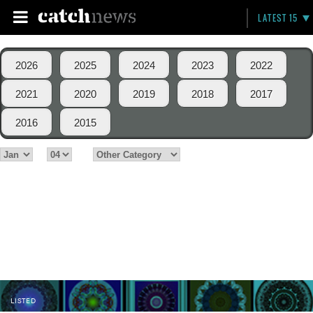
LATEST 15
2026
2025
2024
2023
2022
2021
2020
2019
2018
2017
2016
2015
LISTED