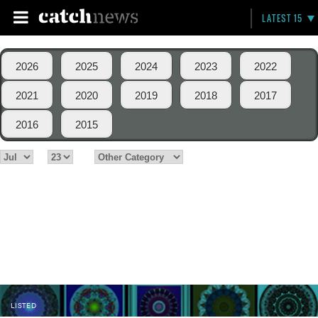
LATEST 15
2026
2025
2024
2023
2022
2021
2020
2019
2018
2017
2016
2015
LISTED