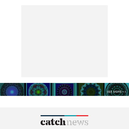
SEE MORE >>