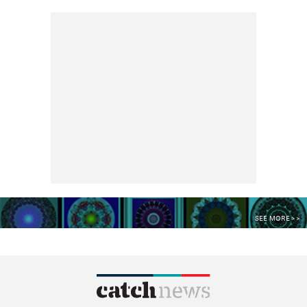
SEE MORE >>