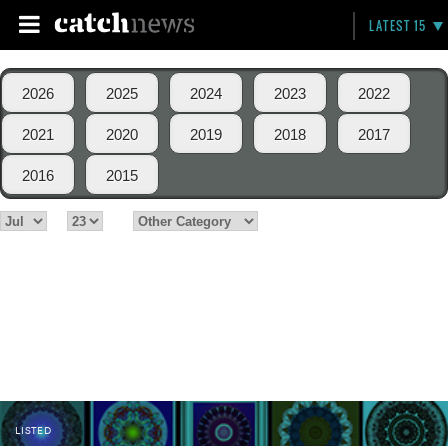
LATEST 15
2026
2025
2024
2023
2022
2021
2020
2019
2018
2017
2016
2015
LISTED