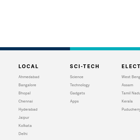
LOCAL
SCI-TECH
ELECT
Ahmedabad
Science
West Beng
Bangalore
Technology
Assam
Bhopal
Gadgets
Tamil Nad
Chennai
Apps
Kerala
Hyderabad
Puducherr
Jaipur
Kolkata
Delhi