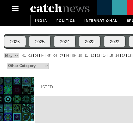
INDIA
POLITICS
INTERNATIONAL
SP
2026
2025
2024
2023
2022
01
|
02
|
03
|
04
|
05
|
06
|
07
|
08
|
09
|
10
|
11
|
12
|
13
|
14
|
15
|
16
|
17
|
18
LISTED