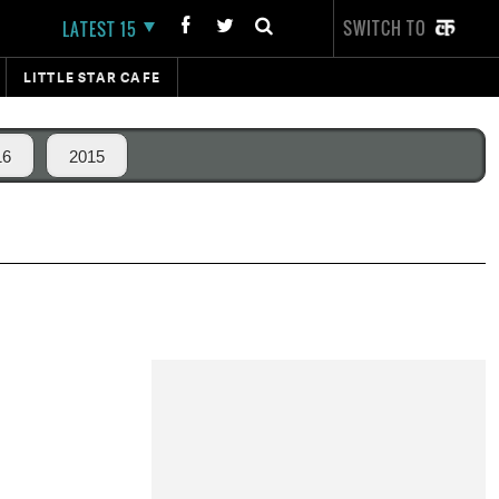
SWITCH TO
LATEST 15
LITTLE STAR CAFE
16
2015