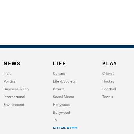
NEWS
LIFE
PLAY
India
Culture
Cricket
Politics
Life & Society
Hockey
Business & Eco
Bizarre
Football
International
Social Media
Tennis
Environment
Hollywood
Bollywood
TV