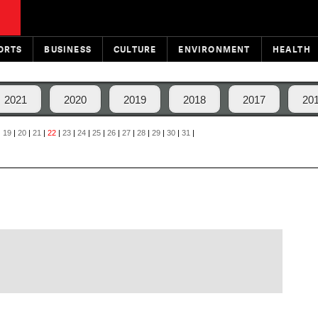
ORTS
BUSINESS
CULTURE
ENVIRONMENT
HEALTH
2021
2020
2019
2018
2017
20
|
19
|
20
|
21
|
22
|
23
|
24
|
25
|
26
|
27
|
28
|
29
|
30
|
31
|