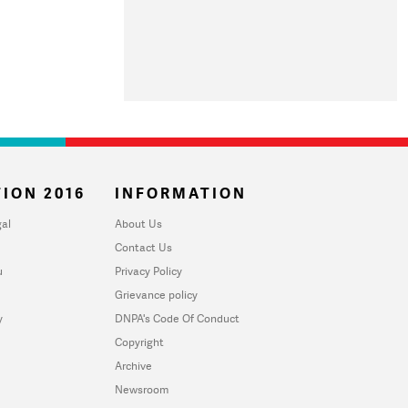
ION 2016
INFORMATION
al
About Us
Contact Us
u
Privacy Policy
Grievance policy
y
DNPA's Code Of Conduct
Copyright
Archive
Newsroom