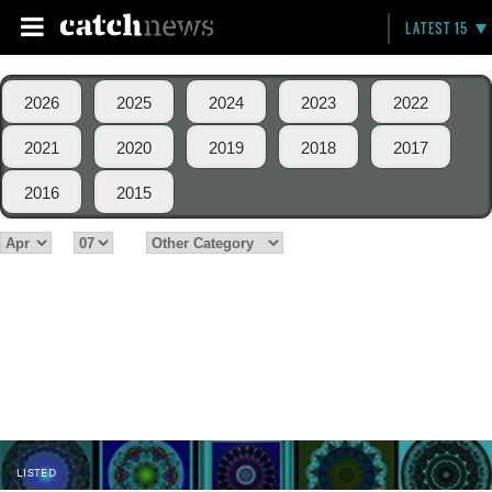
LATEST 15
2026
2025
2024
2023
2022
2021
2020
2019
2018
2017
2016
2015
LISTED