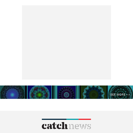
SEE MORE >>