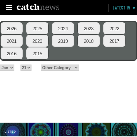
LATEST 15
2026
2025
2024
2023
2022
2021
2020
2019
2018
2017
2016
2015
LISTED