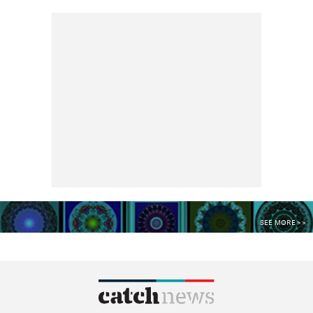
SEE MORE >>