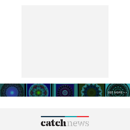
SEE MORE >>