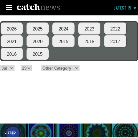
LATEST 15
2026
2025
2024
2023
2022
2021
2020
2019
2018
2017
2016
2015
LISTED