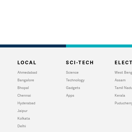
LOCAL
SCI-TECH
ELECT
Ahmedabad
Science
West Beng
Bangalore
Technology
Assam
Bhopal
Gadgets
Tamil Nad
Chennai
Apps
Kerala
Hyderabad
Puducherr
Jaipur
Kolkata
Delhi