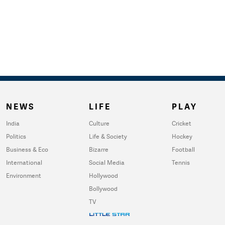
NEWS
LIFE
PLAY
India
Culture
Cricket
Politics
Life & Society
Hockey
Business & Eco
Bizarre
Football
International
Social Media
Tennis
Environment
Hollywood
Bollywood
TV