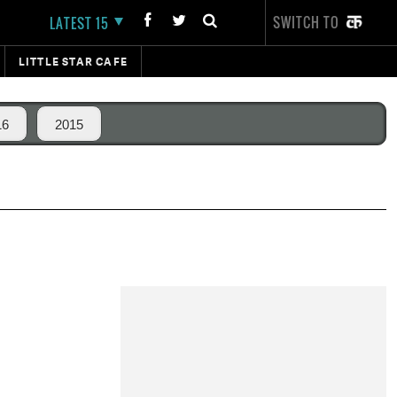
SWITCH TO
LATEST 15
LITTLE STAR CAFE
16
2015