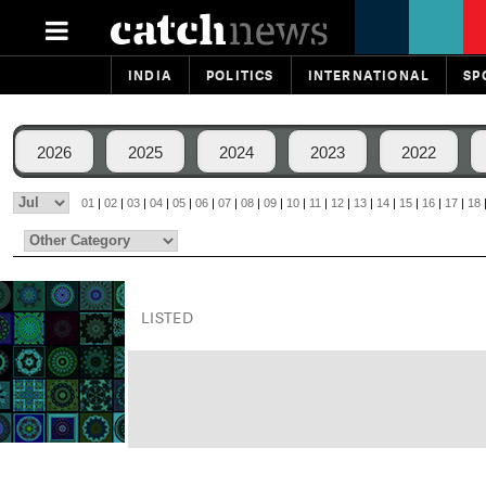
INDIA
POLITICS
INTERNATIONAL
SP
2026
2025
2024
2023
2022
01
|
02
|
03
|
04
|
05
|
06
|
07
|
08
|
09
|
10
|
11
|
12
|
13
|
14
|
15
|
16
|
17
|
18
LISTED