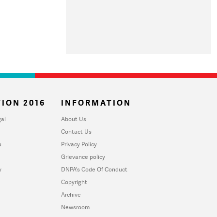
ION 2016
INFORMATION
al
About Us
Contact Us
u
Privacy Policy
Grievance policy
y
DNPA's Code Of Conduct
Copyright
Archive
Newsroom