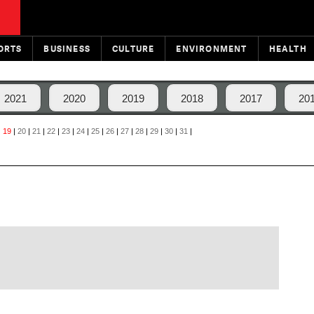
ORTS
BUSINESS
CULTURE
ENVIRONMENT
HEALTH
2021
2020
2019
2018
2017
20
|
19
|
20
|
21
|
22
|
23
|
24
|
25
|
26
|
27
|
28
|
29
|
30
|
31
|