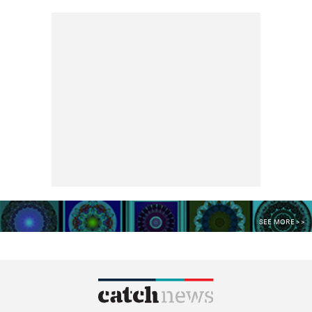
SEE MORE >>