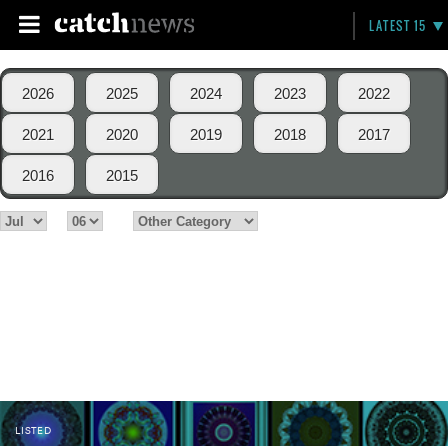
LATEST 15
2026
2025
2024
2023
2022
2021
2020
2019
2018
2017
2016
2015
LISTED