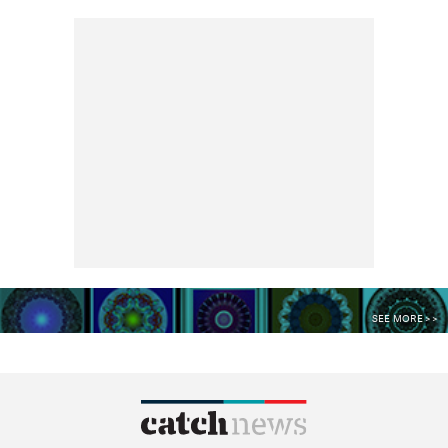
SEE MORE >>