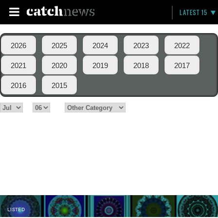
LATEST 15
2026
2025
2024
2023
2022
2021
2020
2019
2018
2017
2016
2015
LISTED