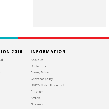
ION 2016
INFORMATION
al
About Us
Contact Us
u
Privacy Policy
Grievance policy
y
DNPA's Code Of Conduct
Copyright
Archive
Newsroom