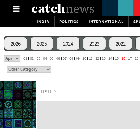
INDIA
POLITICS
INTERNATIONAL
SP
2026
2025
2024
2023
2022
01
|
02
|
03
|
04
|
05
|
06
|
07
|
08
|
09
|
10
|
11
|
12
|
13
|
14
|
15
|
16
|
17
|
18
LISTED