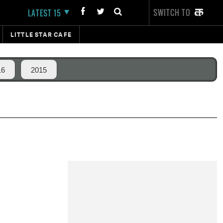
SWITCH TO
LATEST 15
LITTLE STAR CAFE
16
2015