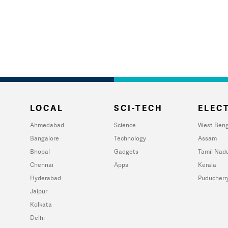
LOCAL
SCI-TECH
ELECT
Ahmedabad
Science
West Beng
Bangalore
Technology
Assam
Bhopal
Gadgets
Tamil Nad
Chennai
Apps
Kerala
Hyderabad
Puducherr
Jaipur
Kolkata
Delhi