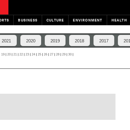
ORTS
BUSINESS
CULTURE
ENVIRONMENT
HEALTH
2021
2020
2019
2018
2017
20
|
19
|
20
|
21
|
22
|
23
|
24
|
25
|
26
|
27
|
28
|
29
|
30
|