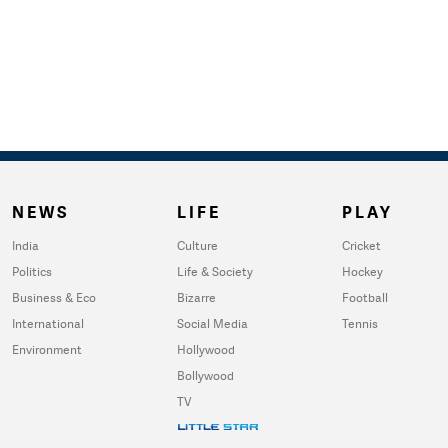
NEWS
LIFE
PLAY
India
Culture
Cricket
Politics
Life & Society
Hockey
Business & Eco
Bizarre
Football
International
Social Media
Tennis
Environment
Hollywood
Bollywood
TV