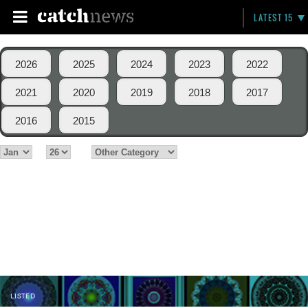
LATEST 15
2026
2025
2024
2023
2022
2021
2020
2019
2018
2017
2016
2015
LISTED