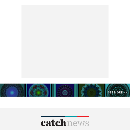
SEE MORE >>