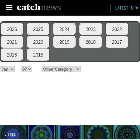
LATEST 15
2026
2025
2024
2023
2022
2021
2020
2019
2018
2017
2016
2015
LISTED