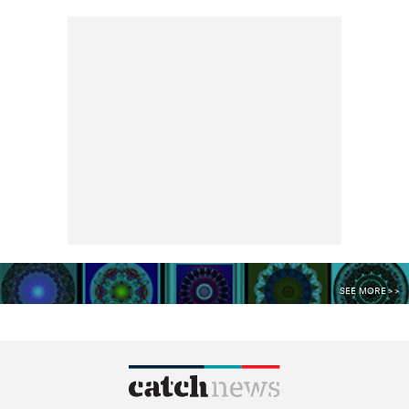
SEE MORE >>