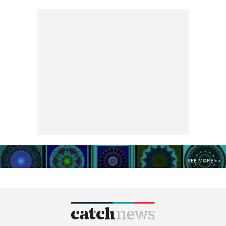
SEE MORE >>