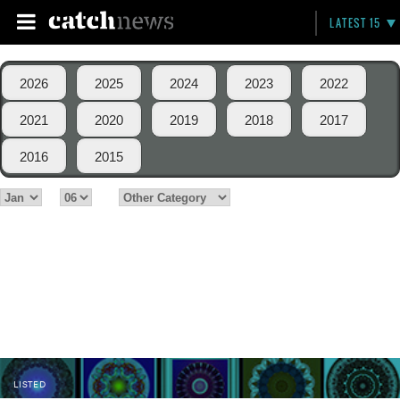
LATEST 15
2026
2025
2024
2023
2022
2021
2020
2019
2018
2017
2016
2015
LISTED