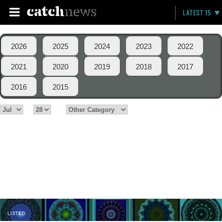
LATEST 15
2026
2025
2024
2023
2022
2021
2020
2019
2018
2017
2016
2015
LISTED