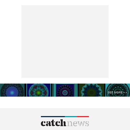
SEE MORE >>