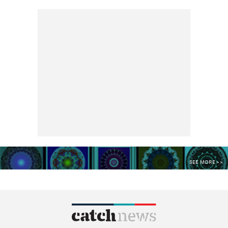
SEE MORE >>