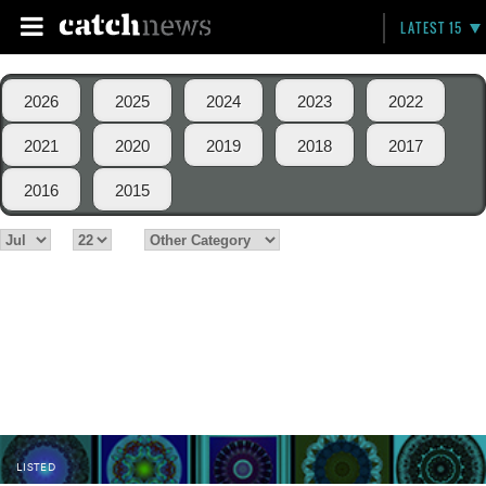
LATEST 15
2026
2025
2024
2023
2022
2021
2020
2019
2018
2017
2016
2015
LISTED