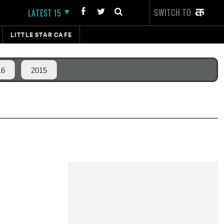
SWITCH TO
LATEST 15
LITTLE STAR CAFE
16
2015