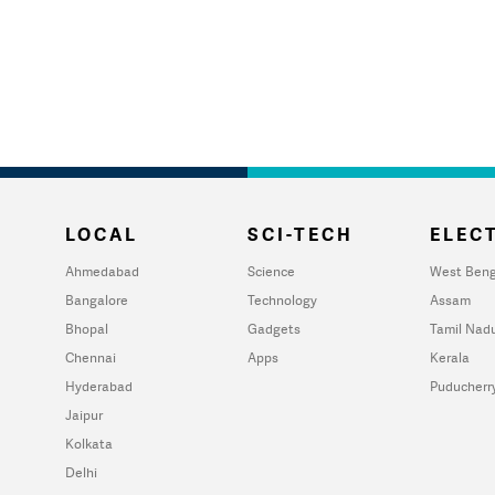
LOCAL
SCI-TECH
ELECT
Ahmedabad
Science
West Beng
Bangalore
Technology
Assam
Bhopal
Gadgets
Tamil Nad
Chennai
Apps
Kerala
Hyderabad
Puducherr
Jaipur
Kolkata
Delhi