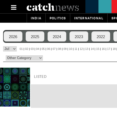
INDIA
POLITICS
INTERNATIONAL
SP
2026
2025
2024
2023
2022
01
|
02
|
03
|
04
|
05
|
06
|
07
|
08
|
09
|
10
|
11
|
12
|
13
|
14
|
15
|
16
|
17
|
18
LISTED