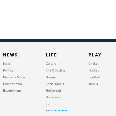
NEWS
LIFE
PLAY
India
Culture
Cricket
Politics
Life & Society
Hockey
Business & Eco
Bizarre
Football
International
Social Media
Tennis
Environment
Hollywood
Bollywood
TV