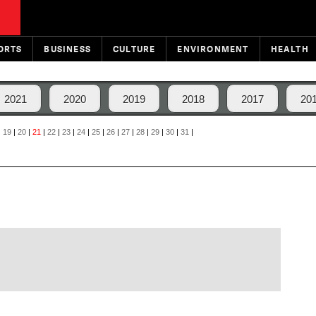
ORTS
BUSINESS
CULTURE
ENVIRONMENT
HEALTH
2021
2020
2019
2018
2017
20
|
19
|
20
|
21
|
22
|
23
|
24
|
25
|
26
|
27
|
28
|
29
|
30
|
31
|