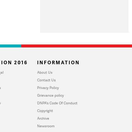
ION 2016
INFORMATION
al
About Us
Contact Us
u
Privacy Policy
Grievance policy
y
DNPA's Code Of Conduct
Copyright
Archive
Newsroom