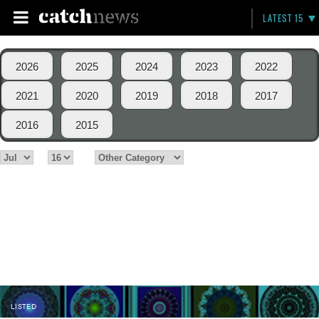
LATEST 15
2026
2025
2024
2023
2022
2021
2020
2019
2018
2017
2016
2015
LISTED