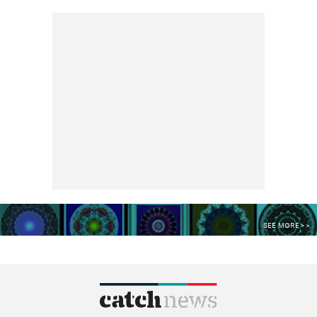
SEE MORE >>