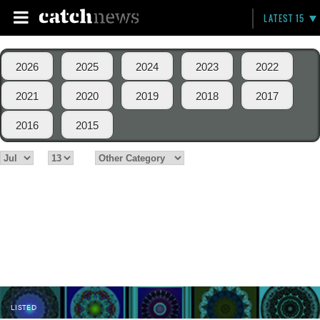
LATEST 15
2026
2025
2024
2023
2022
2021
2020
2019
2018
2017
2016
2015
LISTED