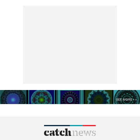
SEE MORE >>