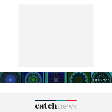
SEE MORE >>