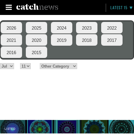
LATEST 15
2026
2025
2024
2023
2022
2021
2020
2019
2018
2017
2016
2015
LISTED