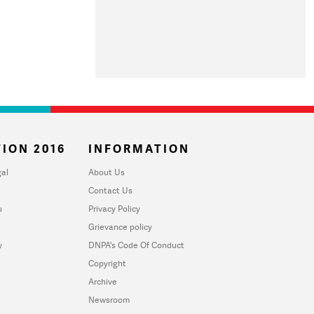
ION 2016
INFORMATION
al
About Us
Contact Us
u
Privacy Policy
Grievance policy
y
DNPA's Code Of Conduct
Copyright
Archive
Newsroom