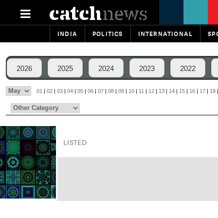
INDIA
POLITICS
INTERNATIONAL
SP
2026
2025
2024
2023
2022
01
|
02
|
03
|
04
|
05
|
06
|
07
|
08
|
09
|
10
|
11
|
12
|
13
|
14
|
15
|
16
|
17
|
18
LISTED