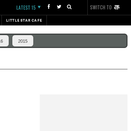
SWITCH TO
LATEST 15
LITTLE STAR CAFE
16
2015