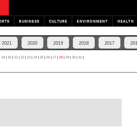
ORTS
BUSINESS
CULTURE
ENVIRONMENT
HEALTH
2021
2020
2019
2018
2017
20
|
19
|
20
|
21
|
22
|
23
|
24
|
25
|
26
|
27
|
28
|
29
|
30
|
31
|