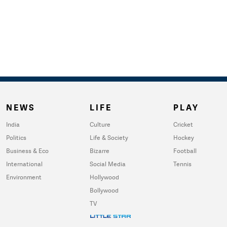
NEWS
LIFE
PLAY
India
Culture
Cricket
Politics
Life & Society
Hockey
Business & Eco
Bizarre
Football
International
Social Media
Tennis
Environment
Hollywood
Bollywood
TV