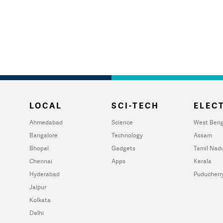
LOCAL
SCI-TECH
ELECT
Ahmedabad
Science
West Beng
Bangalore
Technology
Assam
Bhopal
Gadgets
Tamil Nad
Chennai
Apps
Kerala
Hyderabad
Puducherr
Jaipur
Kolkata
Delhi