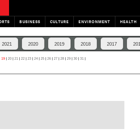
ORTS
BUSINESS
CULTURE
ENVIRONMENT
HEALTH
2021
2020
2019
2018
2017
20
|
19
|
20
|
21
|
22
|
23
|
24
|
25
|
26
|
27
|
28
|
29
|
30
|
31
|