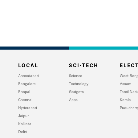
LOCAL
SCI-TECH
ELECT
Ahmedabad
Science
West Beng
Bangalore
Technology
Assam
Bhopal
Gadgets
Tamil Nad
Chennai
Apps
Kerala
Hyderabad
Puducherr
Jaipur
Kolkata
Delhi