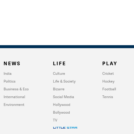
NEWS
LIFE
PLAY
India
Culture
Cricket
Politics
Life & Society
Hockey
Business & Eco
Bizarre
Football
International
Social Media
Tennis
Environment
Hollywood
Bollywood
TV