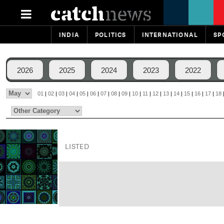
INDIA
POLITICS
INTERNATIONAL
SP
2026
2025
2024
2023
2022
01
|
02
|
03
|
04
|
05
|
06
|
07
|
08
|
09
|
10
|
11
|
12
|
13
|
14
|
15
|
16
|
17
|
18
LISTED