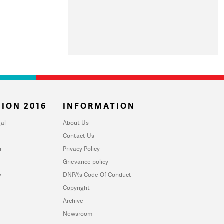
ION 2016
INFORMATION
al
About Us
Contact Us
u
Privacy Policy
Grievance policy
y
DNPA's Code Of Conduct
Copyright
Archive
Newsroom