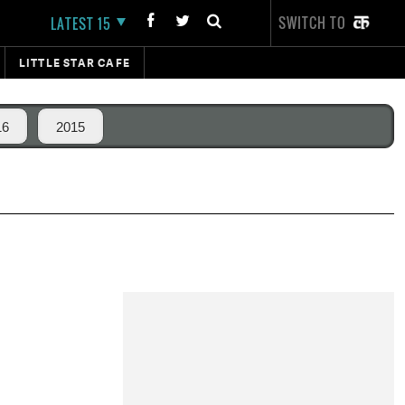
SWITCH TO
LATEST 15
LITTLE STAR CAFE
16
2015