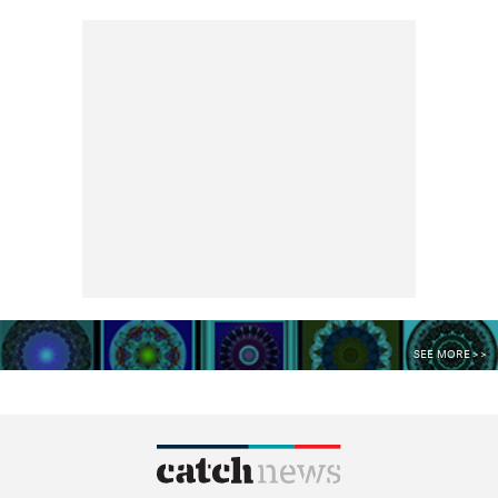
SEE MORE >>