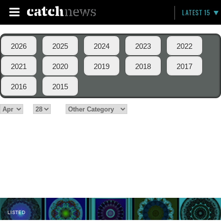
LATEST 15
2026
2025
2024
2023
2022
2021
2020
2019
2018
2017
2016
2015
LISTED