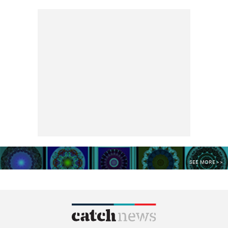
SEE MORE >>