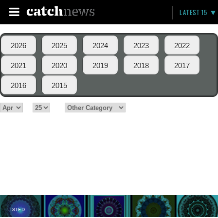
LATEST 15
2026
2025
2024
2023
2022
2021
2020
2019
2018
2017
2016
2015
LISTED