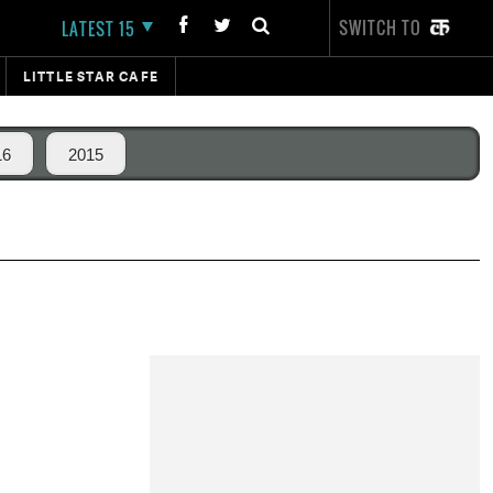
SWITCH TO
LATEST 15
LITTLE STAR CAFE
16
2015