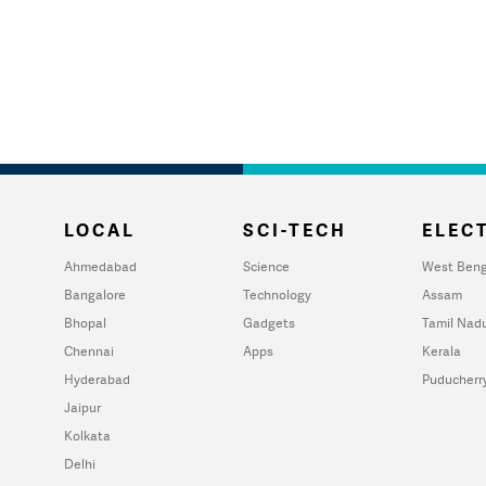
LOCAL
SCI-TECH
ELECT
Ahmedabad
Science
West Beng
Bangalore
Technology
Assam
Bhopal
Gadgets
Tamil Nad
Chennai
Apps
Kerala
Hyderabad
Puducherr
Jaipur
Kolkata
Delhi