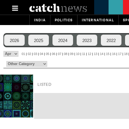
INDIA
POLITICS
INTERNATIONAL
SP
2026
2025
2024
2023
2022
01
|
02
|
03
|
04
|
05
|
06
|
07
|
08
|
09
|
10
|
11
|
12
|
13
|
14
|
15
|
16
|
17
|
18
LISTED