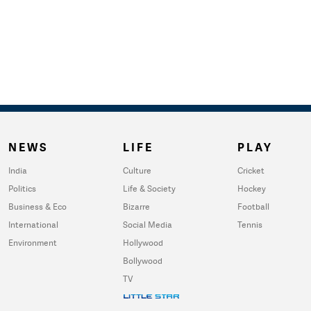
NEWS
LIFE
PLAY
India
Culture
Cricket
Politics
Life & Society
Hockey
Business & Eco
Bizarre
Football
International
Social Media
Tennis
Environment
Hollywood
Bollywood
TV