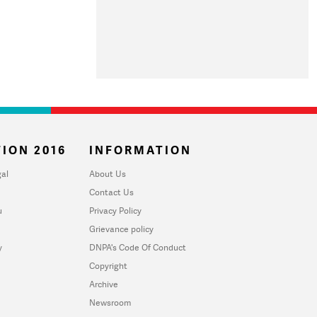
ION 2016
INFORMATION
al
About Us
Contact Us
u
Privacy Policy
Grievance policy
y
DNPA's Code Of Conduct
Copyright
Archive
Newsroom