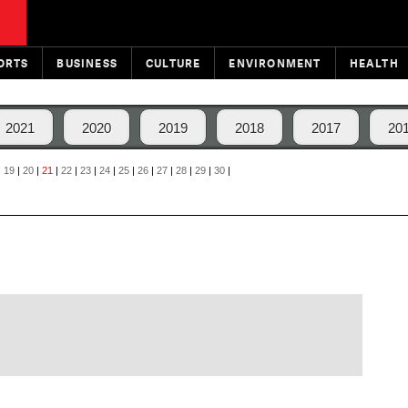
ORTS
BUSINESS
CULTURE
ENVIRONMENT
HEALTH
2021
2020
2019
2018
2017
20
|
19
|
20
|
21
|
22
|
23
|
24
|
25
|
26
|
27
|
28
|
29
|
30
|