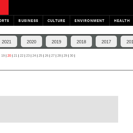
ORTS
BUSINESS
CULTURE
ENVIRONMENT
HEALTH
2021
2020
2019
2018
2017
20
|
19
|
20
|
21
|
22
|
23
|
24
|
25
|
26
|
27
|
28
|
29
|
30
|