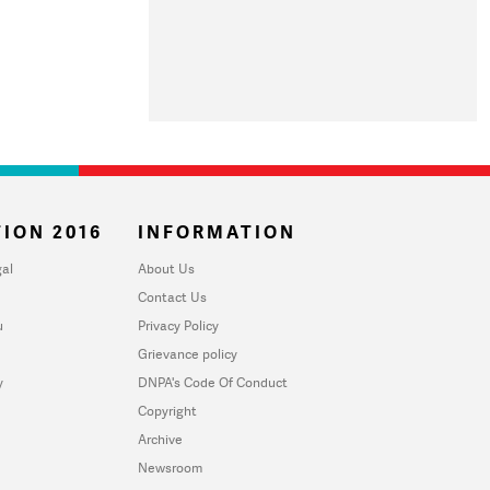
ION 2016
INFORMATION
al
About Us
Contact Us
u
Privacy Policy
Grievance policy
y
DNPA's Code Of Conduct
Copyright
Archive
Newsroom