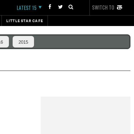
SWITCH TO
LATEST 15
LITTLE STAR CAFE
16
2015