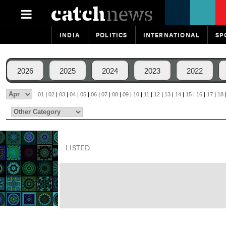
INDIA
POLITICS
INTERNATIONAL
SP
2026
2025
2024
2023
2022
01
|
02
|
03
|
04
|
05
|
06
|
07
|
08
|
09
|
10
|
11
|
12
|
13
|
14
|
15
|
16
|
17
|
18
LISTED