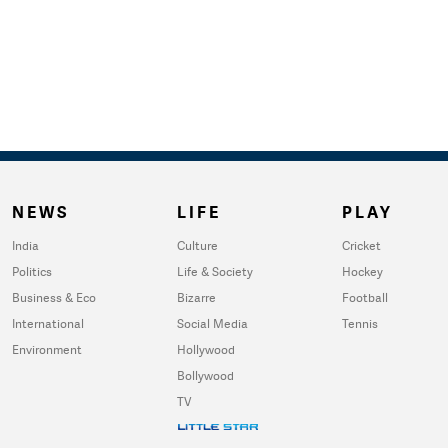
NEWS
LIFE
PLAY
India
Culture
Cricket
Politics
Life & Society
Hockey
Business & Eco
Bizarre
Football
International
Social Media
Tennis
Environment
Hollywood
Bollywood
TV