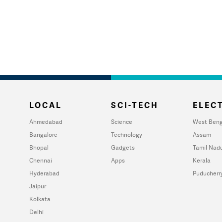
LOCAL
SCI-TECH
ELECT
Ahmedabad
Science
West Beng
Bangalore
Technology
Assam
Bhopal
Gadgets
Tamil Nad
Chennai
Apps
Kerala
Hyderabad
Puducherr
Jaipur
Kolkata
Delhi