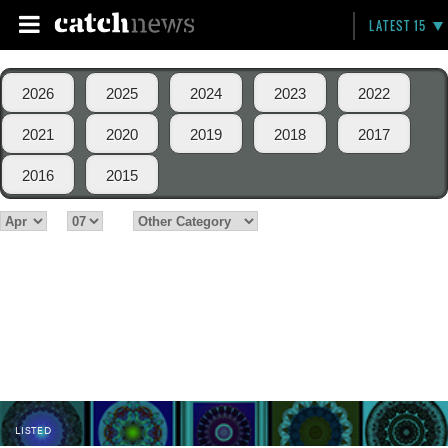
LATEST 15
2026
2025
2024
2023
2022
2021
2020
2019
2018
2017
2016
2015
LISTED