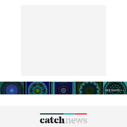
SEE MORE >>