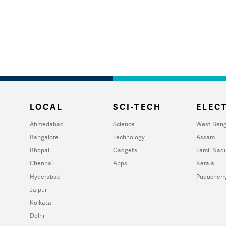
LOCAL
SCI-TECH
ELECT
Ahmedabad
Science
West Beng
Bangalore
Technology
Assam
Bhopal
Gadgets
Tamil Nad
Chennai
Apps
Kerala
Hyderabad
Puducherr
Jaipur
Kolkata
Delhi