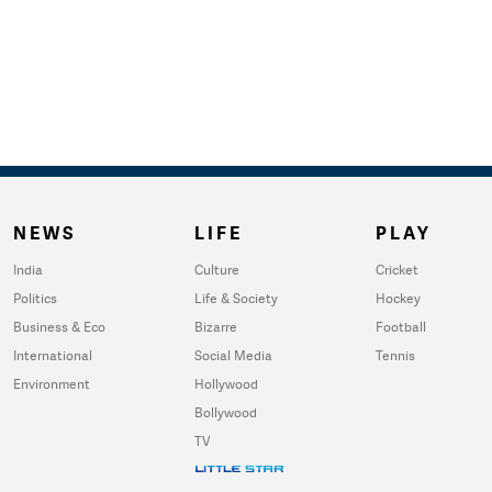
NEWS
LIFE
PLAY
India
Culture
Cricket
Politics
Life & Society
Hockey
Business & Eco
Bizarre
Football
International
Social Media
Tennis
Environment
Hollywood
Bollywood
TV