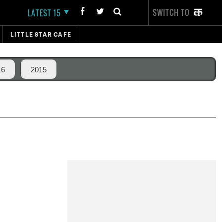
SWITCH TO
LATEST 15
LITTLE STAR CAFE
16
2015