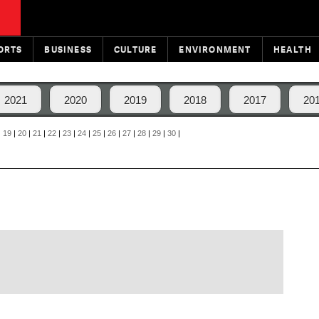
ORTS
BUSINESS
CULTURE
ENVIRONMENT
HEALTH
2021
2020
2019
2018
2017
20
|
19
|
20
|
21
|
22
|
23
|
24
|
25
|
26
|
27
|
28
|
29
|
30
|