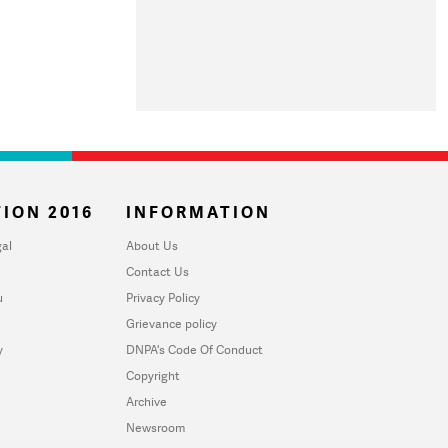
ION 2016
INFORMATION
al
About Us
Contact Us
u
Privacy Policy
Grievance policy
y
DNPA's Code Of Conduct
Copyright
Archive
Newsroom