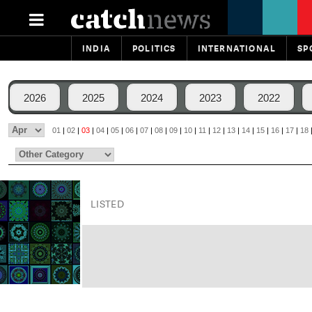
INDIA
POLITICS
INTERNATIONAL
SP
2026
2025
2024
2023
2022
01
|
02
|
03
|
04
|
05
|
06
|
07
|
08
|
09
|
10
|
11
|
12
|
13
|
14
|
15
|
16
|
17
|
18
LISTED