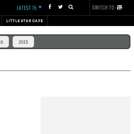
SWITCH TO
LATEST 15
LITTLE STAR CAFE
16
2015