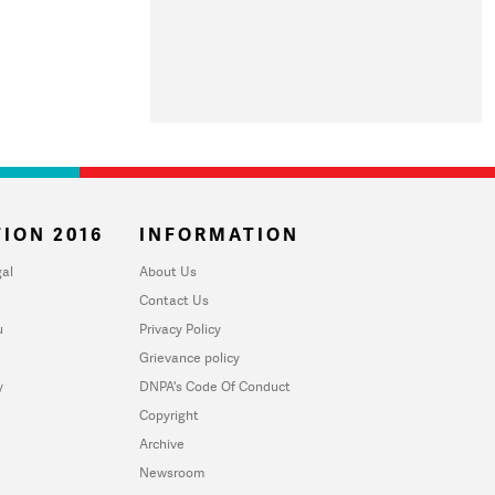
ION 2016
INFORMATION
al
About Us
Contact Us
u
Privacy Policy
Grievance policy
y
DNPA's Code Of Conduct
Copyright
Archive
Newsroom