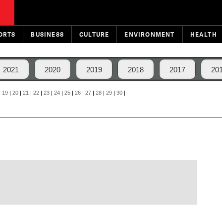
ORTS
BUSINESS
CULTURE
ENVIRONMENT
HEALTH
2021
2020
2019
2018
2017
20
|
19
|
20
|
21
|
22
|
23
|
24
|
25
|
26
|
27
|
28
|
29
|
30
|