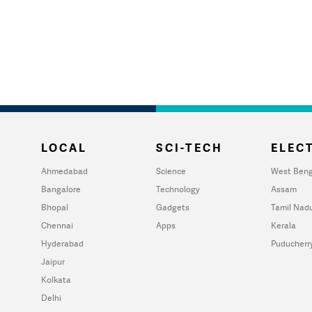
LOCAL
SCI-TECH
ELECT
Ahmedabad
Science
West Beng
Bangalore
Technology
Assam
Bhopal
Gadgets
Tamil Nad
Chennai
Apps
Kerala
Hyderabad
Puducherr
Jaipur
Kolkata
Delhi