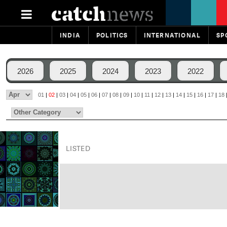
INDIA
POLITICS
INTERNATIONAL
SP
2026
2025
2024
2023
2022
01
|
02
|
03
|
04
|
05
|
06
|
07
|
08
|
09
|
10
|
11
|
12
|
13
|
14
|
15
|
16
|
17
|
18
LISTED