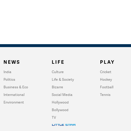
NEWS
LIFE
PLAY
India
Culture
Cricket
Politics
Life & Society
Hockey
Business & Eco
Bizarre
Football
International
Social Media
Tennis
Environment
Hollywood
Bollywood
TV