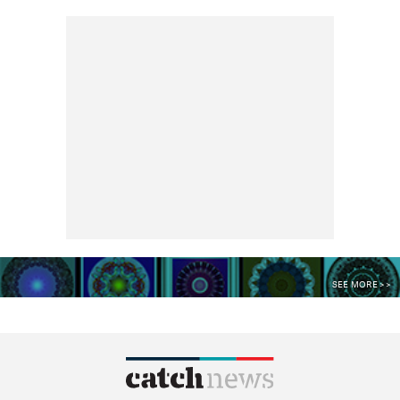
SEE MORE >>