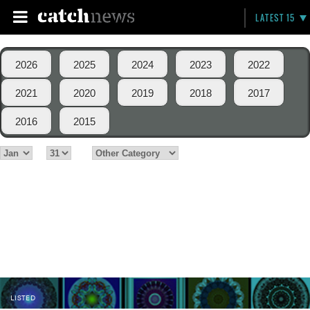
LATEST 15
2026
2025
2024
2023
2022
2021
2020
2019
2018
2017
2016
2015
LISTED