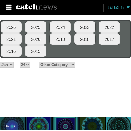
LATEST 15
2026
2025
2024
2023
2022
2021
2020
2019
2018
2017
2016
2015
LISTED