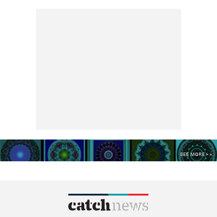
SEE MORE >>