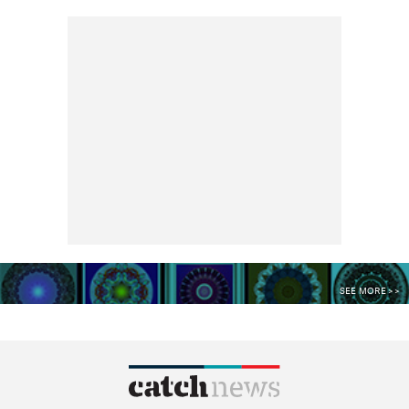
SEE MORE >>