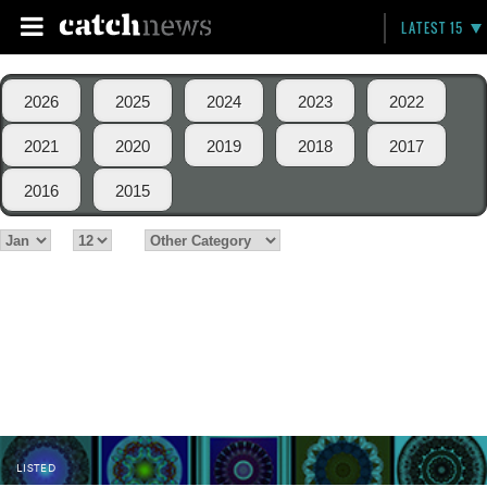
LATEST 15
2026
2025
2024
2023
2022
2021
2020
2019
2018
2017
2016
2015
LISTED