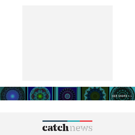
SEE MORE >>