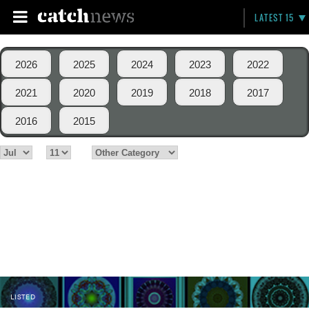
LATEST 15
2026
2025
2024
2023
2022
2021
2020
2019
2018
2017
2016
2015
LISTED