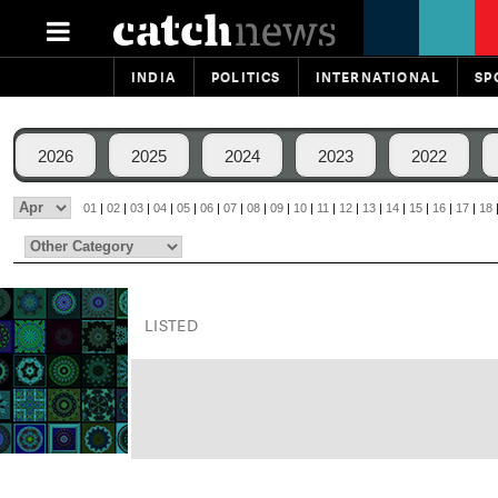
INDIA
POLITICS
INTERNATIONAL
SP
2026
2025
2024
2023
2022
01
|
02
|
03
|
04
|
05
|
06
|
07
|
08
|
09
|
10
|
11
|
12
|
13
|
14
|
15
|
16
|
17
|
18
LISTED