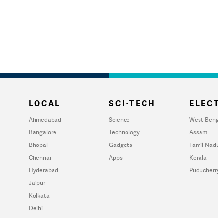
LOCAL
SCI-TECH
ELECT
Ahmedabad
Science
West Beng
Bangalore
Technology
Assam
Bhopal
Gadgets
Tamil Nad
Chennai
Apps
Kerala
Hyderabad
Puducherr
Jaipur
Kolkata
Delhi