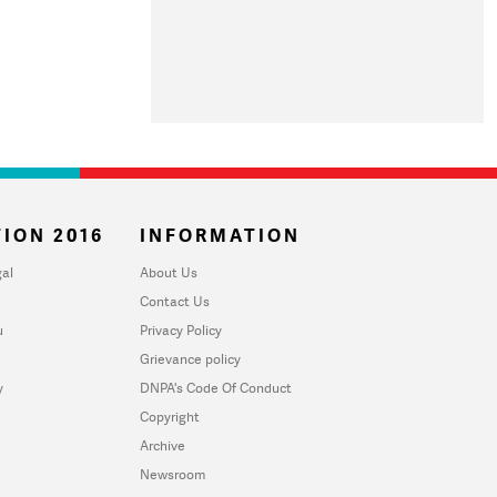
ION 2016
INFORMATION
al
About Us
Contact Us
u
Privacy Policy
Grievance policy
y
DNPA's Code Of Conduct
Copyright
Archive
Newsroom