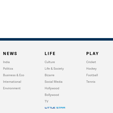
NEWS
LIFE
PLAY
India
Culture
Cricket
Politics
Life & Society
Hockey
Business & Eco
Bizarre
Football
International
Social Media
Tennis
Environment
Hollywood
Bollywood
TV