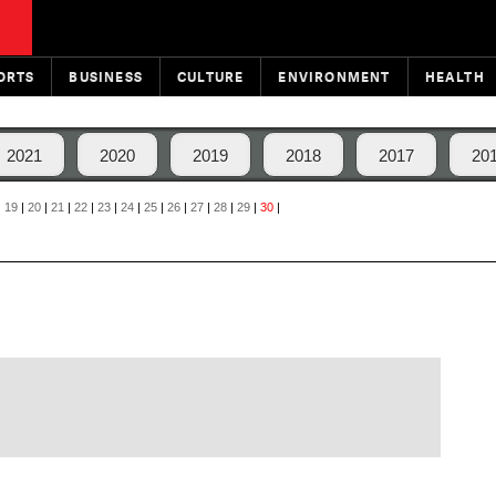
ORTS
BUSINESS
CULTURE
ENVIRONMENT
HEALTH
2021
2020
2019
2018
2017
20
|
19
|
20
|
21
|
22
|
23
|
24
|
25
|
26
|
27
|
28
|
29
|
30
|