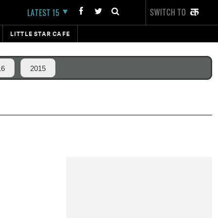
SWITCH TO
LATEST 15
LITTLE STAR CAFE
16
2015