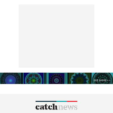
SEE MORE >>