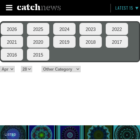
LATEST 15
2026
2025
2024
2023
2022
2021
2020
2019
2018
2017
2016
2015
LISTED