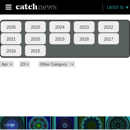
LATEST 15
2026
2025
2024
2023
2022
2021
2020
2019
2018
2017
2016
2015
LISTED