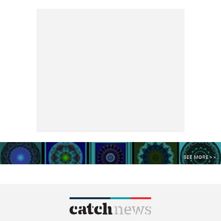
SEE MORE >>