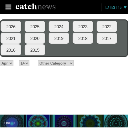
LATEST 15
2026
2025
2024
2023
2022
2021
2020
2019
2018
2017
2016
2015
LISTED