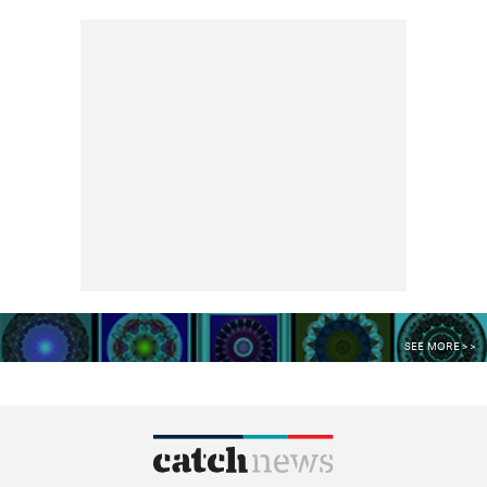
SEE MORE >>