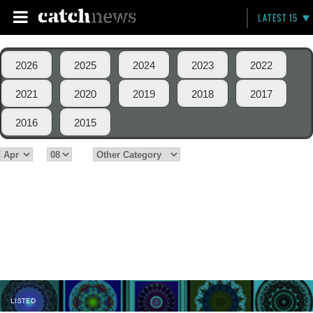
LATEST 15
2026
2025
2024
2023
2022
2021
2020
2019
2018
2017
2016
2015
LISTED