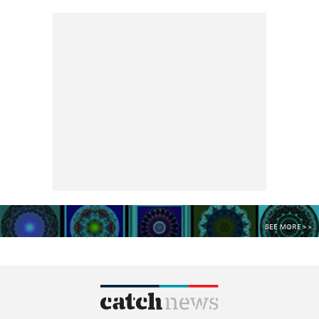
SEE MORE >>