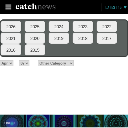
LATEST 15
2026
2025
2024
2023
2022
2021
2020
2019
2018
2017
2016
2015
LISTED