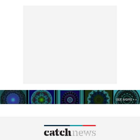
SEE MORE >>