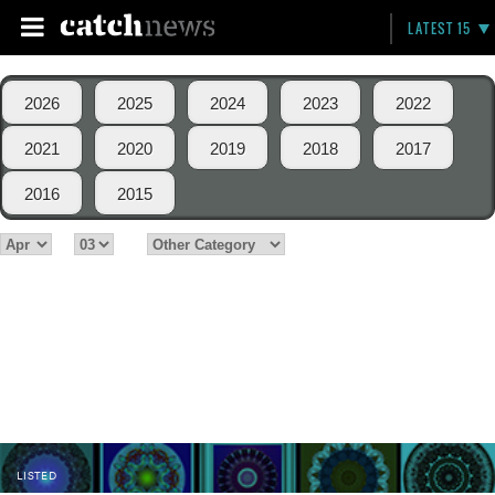
LATEST 15
2026
2025
2024
2023
2022
2021
2020
2019
2018
2017
2016
2015
LISTED